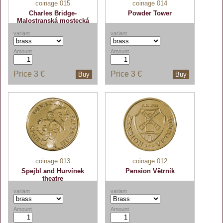
coinage 015
coinage 014
Charles Bridge-
Powder Tower
Malostranská mostecká
věž
variant
variant
Amount
Amount
Price
3 €
Price
3 €
Buy
Buy
coinage 013
coinage 012
Spejbl and Hurvínek
Pension Větrník
theatre
variant
variant
Amount
Amount