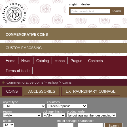
english
česky
COMMEMORATIVE COINS
CUSTOM EMBOSSING
Home
News
Catalog
eshop
Prague
Contacts
Terms of trade
Commemorative coins
>
eshop
>
Coins
COINS
ACCESSORIES
EXTRAORDINARY COINAGE
object type
countries
region
coinage finish
product order
count
no. of coinage
search text
Search