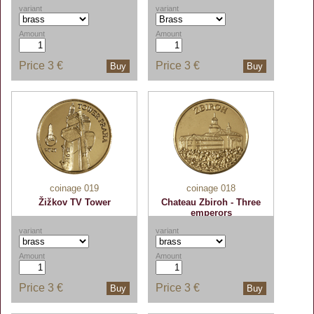
variant
variant
Amount
Amount
Price
3 €
Price
3 €
Buy
Buy
coinage 019
coinage 018
Žižkov TV Tower
Chateau Zbiroh - Three
emperors
variant
variant
Amount
Amount
Price
3 €
Price
3 €
Buy
Buy