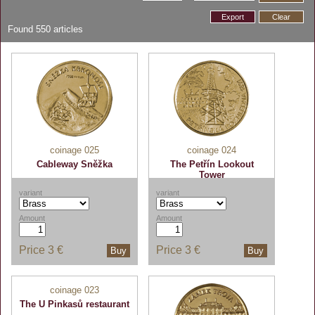
Export
Clear
Found
550
articles
coinage 025
coinage 024
Cableway Sněžka
The Petřín Lookout
Tower
variant
variant
Amount
Amount
Price
3 €
Price
3 €
Buy
Buy
coinage 023
The U Pinkasů restaurant