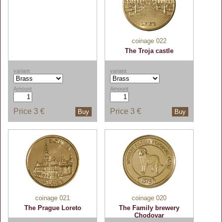
coinage 022
The Troja castle
variant
variant
Amount
Amount
Price
3 €
Price
3 €
Buy
Buy
coinage 021
coinage 020
The Prague Loreto
The Family brewery
Chodovar