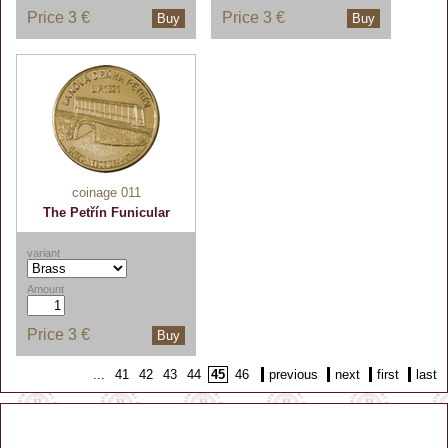
Price
3 €
Price
3 €
Buy
Buy
coinage 011
The Petřín Funicular
variant
Amount
Price
3 €
Buy
...
41
42
43
44
45
46
previous
next
first
last