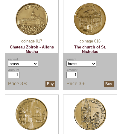
coinage 017
coinage 016
Chateau Zbiroh - Alfons
The church of St.
Mucha
Nicholas
variant
variant
Amount
Amount
Price
3 €
Price
3 €
Buy
Buy