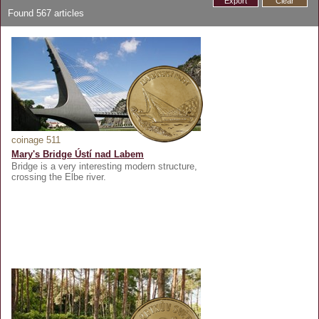
Export
Clear
Found
567
articles
coinage 511
Mary's Bridge Ústí nad Labem
Bridge is a very interesting modern structure,
crossing the Elbe river.