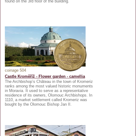
found on the 3rd floor of the building.
coinage 504
Castle Kroměříž - Flower garden - camellia
The Archbishop’s Château in the town of Kromeriz
ranks among the most valued historic monuments
in Moravia. It used to serve as a representative
residence of its owners, Olomouc Archbishops. In
1110, a market settlement called Kromeriz was
bought by the Olomouc Bishop Jan II.