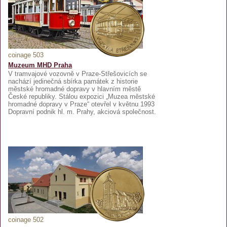
coinage 503
Muzeum MHD Praha
V tramvajové vozovně v Praze-Střešovicích se
nachází jedinečná sbírka památek z historie
městské hromadné dopravy v hlavním městě
České republiky. Stálou expozici „Muzea městské
hromadné dopravy v Praze“ otevřel v květnu 1993
Dopravní podnik hl. m. Prahy, akciová společnost.
coinage 502