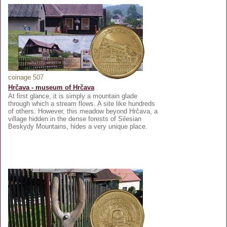
coinage 507
Hrčava - museum of Hrčava
At first glance, it is simply a mountain glade
through which a stream flows. A site like hundreds
of others. However, this meadow beyond Hrčava, a
village hidden in the dense forests of Silesian
Beskydy Mountains, hides a very unique place.