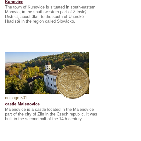
Kunovice
The town of Kunovice is situated in south-eastern
Moravia, in the south-western part of Zlínský
District, about 3km to the south of Uherské
Hradiště in the region called Slovácko.
coinage 501
castle Malenovice
Malenovice is a castle located in the Malenovice
part of the city of Zlin in the Czech republic. It was
built in the second half of the 14th century.