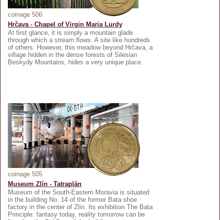
coinage 506
Hrčava - Chapel of Virgin Maria Lurdy
At first glance, it is simply a mountain glade
through which a stream flows. A site like hundreds
of others. However, this meadow beyond Hrčava, a
village hidden in the dense forests of Silesian
Beskydy Mountains, hides a very unique place.
coinage 505
Museum Zlín - Tatraplán
Museum of the South-Eastern Moravia is situated
in the building No. 14 of the former Bata shoe
factory in the center of Zlin. Its exhibition The Bata
Principle: fantasy today, reality tomorrow can be