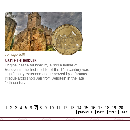
coinage 500
Castle Helfenburk
Original castle founded by a noble house of
Ronovci in the first middle of the 14th century was
significantly extended and improved by a famous
Prague arcibishop Jan from Jenštejn in the late
14th century.
1
2
3
4
5
6
7
8
9
10
11
12
13
14
15
16
17
18
19
20
...
previous
next
first
last