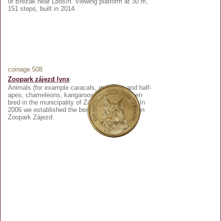
of Březák near Lbosín. Viewing platform at 30 m,
151 steps, built in 2014.
coinage 508
Zoopark zájezd lynx
Animals (for example caracals, monkeys and half-
apes, chameleons, kangaroos, etc.) have been
bred in the municipality of Zájezd since 1998. In
2006 we established the beneficiary association
Zoopark Zájezd.