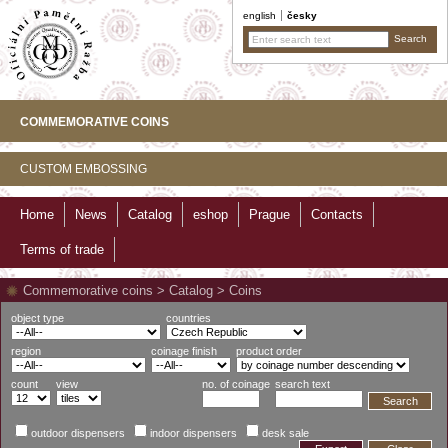
english
česky
COMMEMORATIVE COINS
CUSTOM EMBOSSING
Home
News
Catalog
eshop
Prague
Contacts
Terms of trade
Commemorative coins
>
Catalog
>
Coins
object type
countries
region
coinage finish
product order
count
view
no. of coinage
search text
Search
outdoor dispensers
indoor dispensers
desk sale