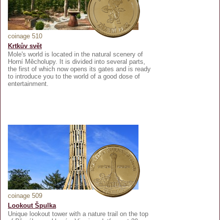
coinage 510
Krtkův svět
Mole's world is located in the natural scenery of
Horní Měcholupy. It is divided into several parts,
the first of which now opens its gates and is ready
to introduce you to the world of a good dose of
entertainment.
coinage 509
Lookout Špulka
Unique lookout tower with a nature trail on the top